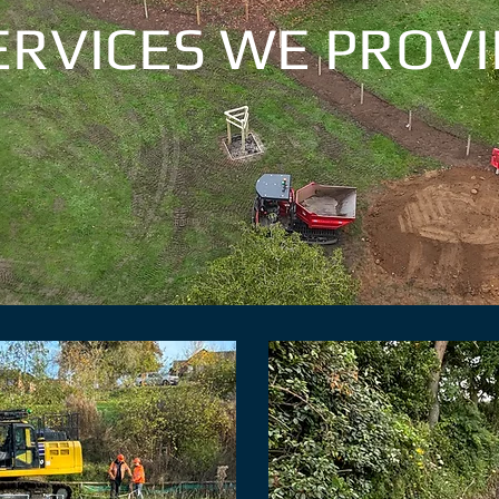
ERVICES WE PROVI