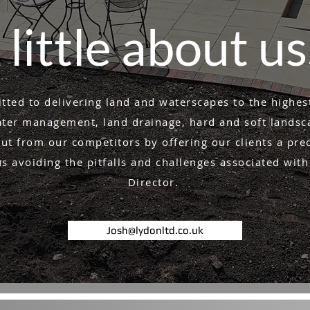
 little about u
ted to delivering land and waterscapes to the highes
er management, land drainage, hard and soft landsca
ut from our competitors by offering our clients a pre
 avoiding the pitfalls and challenges associated with
Director.
Josh@lydonltd.co.uk