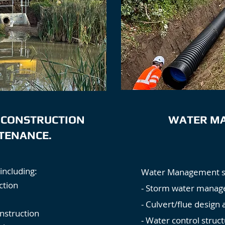
 CONSTRUCTION
WATER M
TENANCE.
including:
Water Management sol
ction
- Storm water manag
- Culvert/flue design 
nstruction
- Water control struct