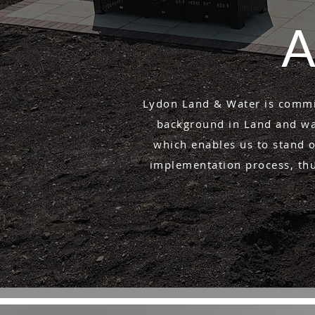
A
Lydon Land & Water is commit
background in Land and wat
which enables us to stand o
implementation process, thus