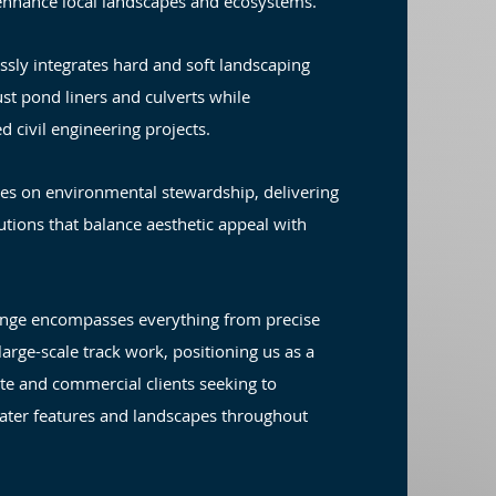
enhance local landscapes and ecosystems.
ssly integrates hard and soft landscaping
ust pond liners and culverts while
d civil engineering projects.
es on environmental stewardship, delivering
utions that balance aesthetic appeal with
ange encompasses everything from precise
arge-scale track work, positioning us as a
ate and commercial clients seeking to
ater features and landscapes throughout