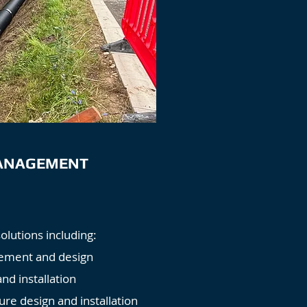
ANAGEMENT
utions including:
ement and design
and installation
ure design and installation