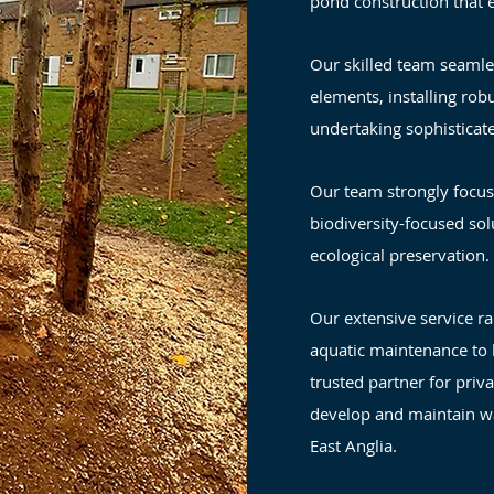
pond construction that 
Our skilled team seamle
elements, installing rob
undertaking sophisticate
Our team strongly focus
biodiversity-focused sol
ecological preservation.
Our extensive service r
aquatic maintenance to l
trusted partner for priv
develop and maintain w
East Anglia.