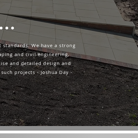
s…
t standards. We have a strong
ping and civil engineering,
cise and detailed design and
 such projects - Joshua Day -