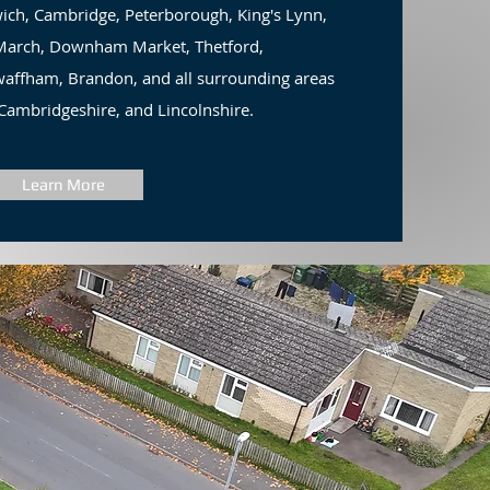
ich, Cambridge, Peterborough, King's Lynn,
, March, Downham Market, Thetford,
ffham, Brandon, and all surrounding areas
 Cambridgeshire, and Lincolnshire.
Learn More