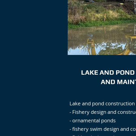
LAKE AND POND
AND MAIN
Lake and pond construction 
- Fishery design and constru
- ornamental ponds
- fishery swim design and co