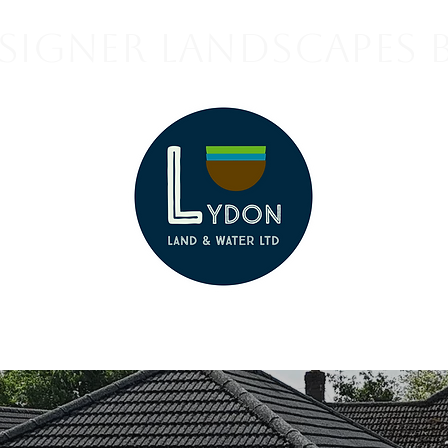
signer Landscapes 
Contact us