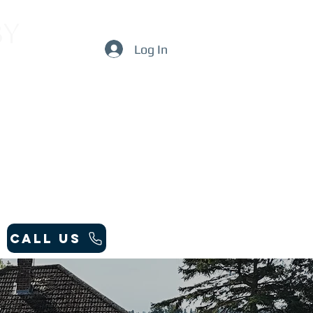
by
Log In
Call Us