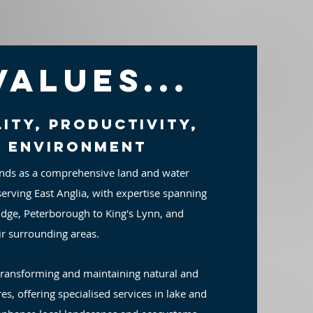
Values...
ity, productivity,
d environment
nds as a comprehensive land and water
erving East Anglia, with expertise spanning
dge, Peterborough to King's Lynn, and
ir surrounding areas.
transforming and maintaining natural and
es, offering specialised services in lake and