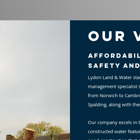
Our 
Affordabil
safety an
Lydon Land & Water sta
management specialist s
from Norwich to Cambri
Spalding, along with the
Our company excels in 
constructed water featur