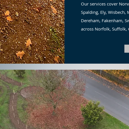
Our services cover Norw
Spalding, Ely, Wisbech
Dereham, Fakenham, Swa
across Norfolk, Suffolk,