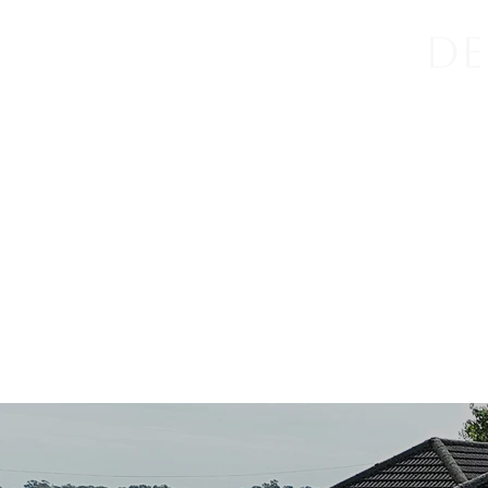
De
Home